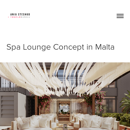
Spa Lounge Concept in Malta