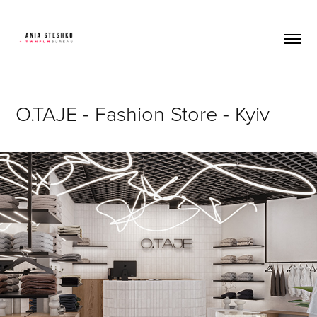
O.TAJE - Fashion Store - Kyiv