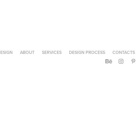
ESIGN
ABOUT
SERVICES
DESIGN PROCESS
CONTACTS