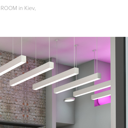
L ROOM in Kiev,