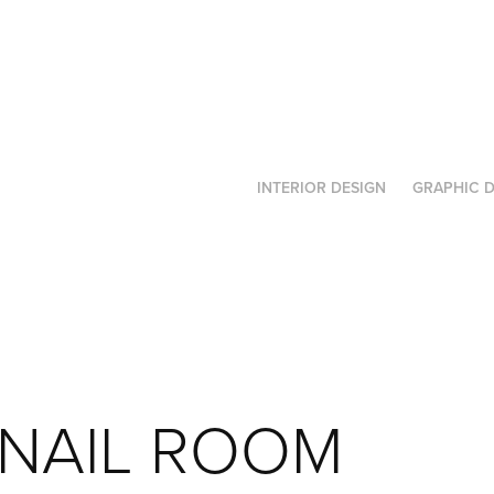
INTERIOR DESIGN
GRAPHIC D
NAIL ROOM