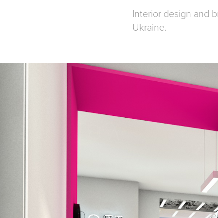
Interior design and 
Ukraine.