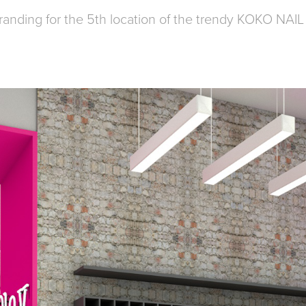
branding for the 5th location of the trendy KOKO NAI