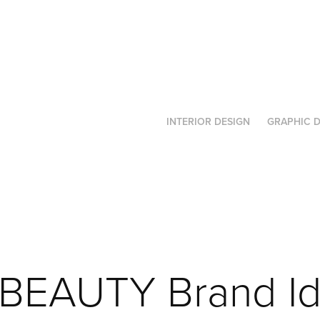
INTERIOR DESIGN
GRAPHIC D
BEAUTY Brand Ide