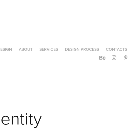
ESIGN
ABOUT
SERVICES
DESIGN PROCESS
CONTACTS
ntity