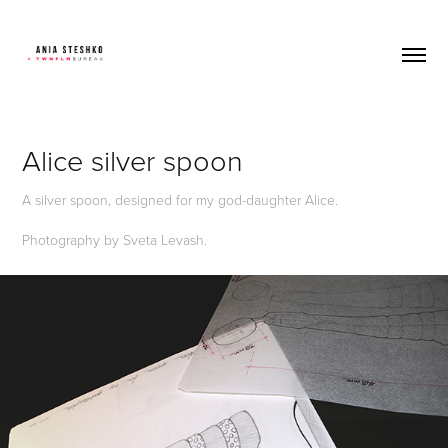
Alice silver spoon
A silver spoon, designed for my god-daughter Alice.
Photography by Sveta Levash.